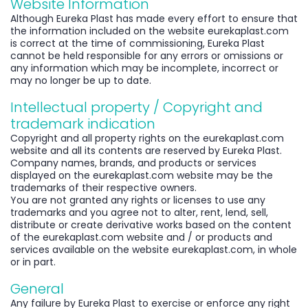
Website Information
Although Eureka Plast has made every effort to ensure that
the information included on the website eurekaplast.com
is correct at the time of commissioning, Eureka Plast
cannot be held responsible for any errors or omissions or
any information which may be incomplete, incorrect or
may no longer be up to date.
Intellectual property / Copyright and
trademark indication
Copyright and all property rights on the eurekaplast.com
website and all its contents are reserved by Eureka Plast.
Company names, brands, and products or services
displayed on the eurekaplast.com website may be the
trademarks of their respective owners.
You are not granted any rights or licenses to use any
trademarks and you agree not to alter, rent, lend, sell,
distribute or create derivative works based on the content
of the eurekaplast.com website and / or products and
services available on the website eurekaplast.com, in whole
or in part.
General
Any failure by Eureka Plast to exercise or enforce any right