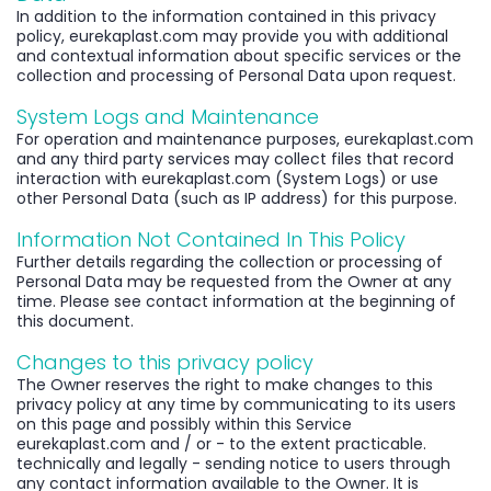
In addition to the information contained in this privacy
policy, eurekaplast.com may provide you with additional
and contextual information about specific services or the
collection and processing of Personal Data upon request.
System Logs and Maintenance
For operation and maintenance purposes, eurekaplast.com
and any third party services may collect files that record
interaction with eurekaplast.com (System Logs) or use
other Personal Data (such as IP address) for this purpose.
Information Not Contained In This Policy
Further details regarding the collection or processing of
Personal Data may be requested from the Owner at any
time. Please see contact information at the beginning of
this document.
Changes to this privacy policy
The Owner reserves the right to make changes to this
privacy policy at any time by communicating to its users
on this page and possibly within this Service
eurekaplast.com and / or - to the extent practicable.
technically and legally - sending notice to users through
any contact information available to the Owner. It is