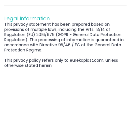
Legal Information
This privacy statement has been prepared based on
provisions of multiple laws, including the Arts. 13/14 of
Regulation (EU) 2016/679 (GDPR - General Data Protection
Regulation). The processing of information is guaranteed in
accordance with Directive 95/46 / EC of the General Data
Protection Regime.
This privacy policy refers only to eurekaplast.com, unless
otherwise stated herein.