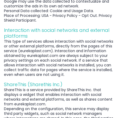
Google may use the data collected to contextualize and
customize the ads in its own ad network.
Personal Data collected: Cookie and Usage Data.
Place of Processing: USA - Privacy Policy - Opt Out. Privacy
Shield Participant.
Interaction with social networks and external
platforms
This type of services allows interaction with social networks
or other external platforms, directly from the pages of this
service (eurekaplast.com). Interaction and information
obtained by eurekaplast.com are always subject to your
privacy settings on each social network. If a service that
allows interaction with social networks is installed, you can
collect traffic data for pages where the service is installed,
even when users are not using it.
ShareThis (Sharethis Inc.)
ShareThis is a service provided by ShareThis Inc. that
displays a widget that enables interaction with social
networks and external platforms, as well as shares content
from eurekaplast.com.
Depending on the configuration, this service may display
third party widgets, such as social network managers