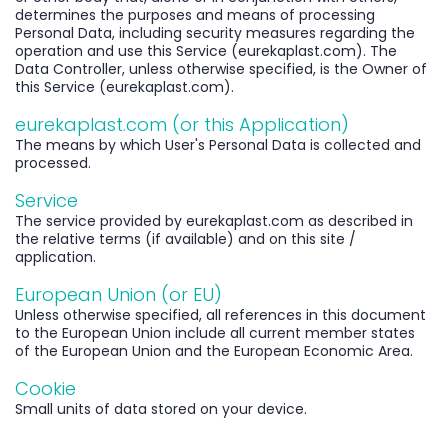
determines the purposes and means of processing
Personal Data, including security measures regarding the
operation and use this Service (eurekaplast.com). The
Data Controller, unless otherwise specified, is the Owner of
this Service (eurekaplast.com).
eurekaplast.com (or this Application)
The means by which User's Personal Data is collected and
processed.
Service
The service provided by eurekaplast.com as described in
the relative terms (if available) and on this site /
application.
European Union (or EU)
Unless otherwise specified, all references in this document
to the European Union include all current member states
of the European Union and the European Economic Area.
Cookie
Small units of data stored on your device.