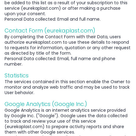
be added to this list as a result of your subscription to this
service (eurekaplast.com) or after making a purchase
upon your consent.
Personal Data collected: Email and full name.
Contact Form (eurekaplast.com)
By completing the Contact Form with their Data, users
authorize eurekaplast.com to use these details to respond
to requests for information, quotation or any other request
as directed by title of the form.
Personal Data collected: Email, full name and phone
number.
Statistics
The services contained in this section enable the Owner to
monitor and analyze web traffic and may be used to track
User behavior.
Google Analytics (Google Inc.)
Google Analytics is an internet analytics service provided
by Google Inc. ("Google"). Google uses the data collected
to track and review your use of this service
(eurekaplast.com) to prepare activity reports and share
them with other Google services.