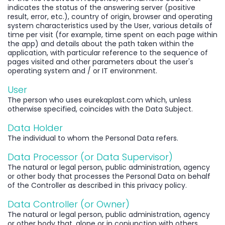
indicates the status of the answering server (positive
result, error, etc.), country of origin, browser and operating
system characteristics used by the User, various details of
time per visit (for example, time spent on each page within
the app) and details about the path taken within the
application, with particular reference to the sequence of
pages visited and other parameters about the user's
operating system and / or IT environment.
User
The person who uses eurekaplast.com which, unless
otherwise specified, coincides with the Data Subject.
Data Holder
The individual to whom the Personal Data refers.
Data Processor (or Data Supervisor)
The natural or legal person, public administration, agency
or other body that processes the Personal Data on behalf
of the Controller as described in this privacy policy.
Data Controller (or Owner)
The natural or legal person, public administration, agency
or other body that, alone or in conjunction with others,