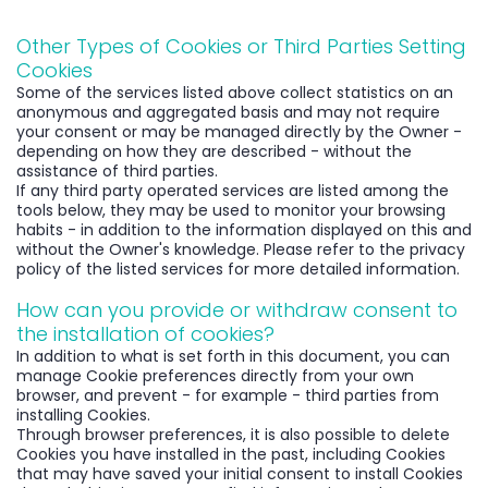
Other Types of Cookies or Third Parties Setting
Cookies
Some of the services listed above collect statistics on an
anonymous and aggregated basis and may not require
your consent or may be managed directly by the Owner -
depending on how they are described - without the
assistance of third parties.
If any third party operated services are listed among the
tools below, they may be used to monitor your browsing
habits - in addition to the information displayed on this and
without the Owner's knowledge. Please refer to the privacy
policy of the listed services for more detailed information.
How can you provide or withdraw consent to
the installation of cookies?
In addition to what is set forth in this document, you can
manage Cookie preferences directly from your own
browser, and prevent - for example - third parties from
installing Cookies.
Through browser preferences, it is also possible to delete
Cookies you have installed in the past, including Cookies
that may have saved your initial consent to install Cookies