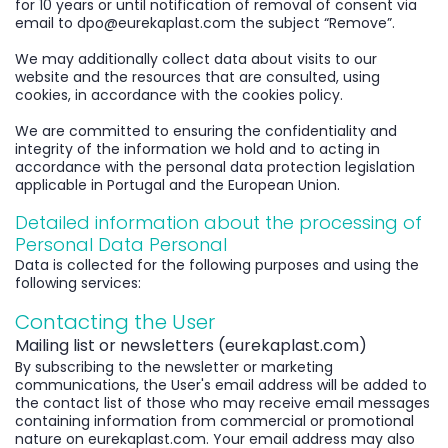
for 10 years or until notification of removal of consent via
email to dpo@eurekaplast.com the subject “Remove”.
We may additionally collect data about visits to our
website and the resources that are consulted, using
cookies, in accordance with the cookies policy.
We are committed to ensuring the confidentiality and
integrity of the information we hold and to acting in
accordance with the personal data protection legislation
applicable in Portugal and the European Union.
Detailed information about the processing of
Personal Data Personal
Data is collected for the following purposes and using the
following services:
Contacting the User
Mailing list or newsletters (eurekaplast.com)
By subscribing to the newsletter or marketing
communications, the User's email address will be added to
the contact list of those who may receive email messages
containing information from commercial or promotional
nature on eurekaplast.com. Your email address may also