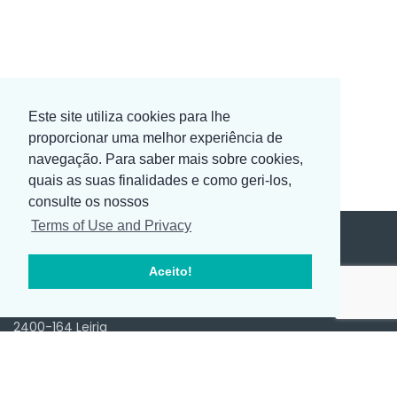
Este site utiliza cookies para lhe
proporcionar uma melhor experiência de
navegação. Para saber mais sobre cookies,
quais as suas finalidades e como geri-los,
consulte os nossos
Terms of Use and Privacy
Aceito!
SEDE
Av. D. João III, Ed. 2000 2º-Sala 4
2400-164 Leiria
Portugal
+351 244 817 970 ( Chamada para rede fixa nacional )