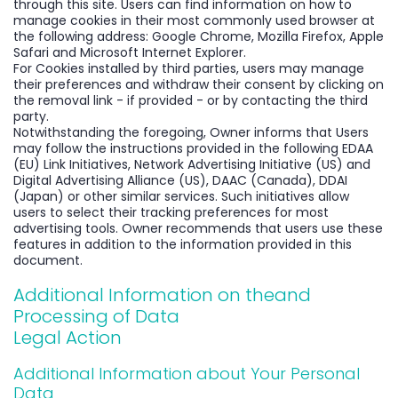
through this site. Users can find information on how to
manage cookies in their most commonly used browser at
the following address: Google Chrome, Mozilla Firefox, Apple
Safari and Microsoft Internet Explorer.
For Cookies installed by third parties, users may manage
their preferences and withdraw their consent by clicking on
the removal link - if provided - or by contacting the third
party.
Notwithstanding the foregoing, Owner informs that Users
may follow the instructions provided in the following EDAA
(EU) Link Initiatives, Network Advertising Initiative (US) and
Digital Advertising Alliance (US), DAAC (Canada), DDAI
(Japan) or other similar services. Such initiatives allow
users to select their tracking preferences for most
advertising tools. Owner recommends that users use these
features in addition to the information provided in this
document.
Additional Information on theand
Processing of Data
Legal Action
Additional Information about Your Personal
Data