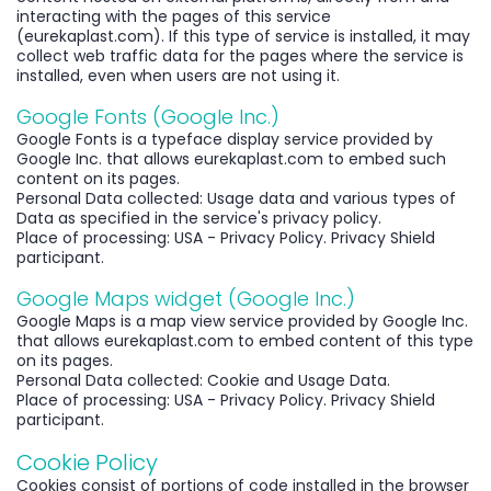
interacting with the pages of this service
(eurekaplast.com). If this type of service is installed, it may
collect web traffic data for the pages where the service is
installed, even when users are not using it.
Google Fonts (Google Inc.)
Google Fonts is a typeface display service provided by
Google Inc. that allows eurekaplast.com to embed such
content on its pages.
Personal Data collected: Usage data and various types of
Data as specified in the service's privacy policy.
Place of processing: USA - Privacy Policy. Privacy Shield
participant.
Google Maps widget (Google Inc.)
Google Maps is a map view service provided by Google Inc.
that allows eurekaplast.com to embed content of this type
on its pages.
Personal Data collected: Cookie and Usage Data.
Place of processing: USA - Privacy Policy. Privacy Shield
participant.
Cookie Policy
Cookies consist of portions of code installed in the browser