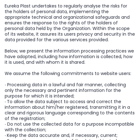
Eureka Plast undertakes to regularly analyse the risks for
the holders of personal data, implementing the
appropriate technical and organizational safeguards and
ensures the response to the rights of the holders of
personal data held by the Organization. Within the scope
of its website, it assures its users privacy and security in the
data provided for the various services provided.
Below, we present the information processing practices we
have adopted, including how information is collected, how
it is used, and with whom it is shared.
We assume the following commitments to website users:
·
Processing data in a lawful and fair manner, collecting
only the necessary and pertinent information for the
purpose for which it is intended;
·
To allow the data subject to access and correct the
information about him/her registered, transmitting it in a
clear and rigorous language corresponding to the contents
of the registration;
·
Do not use the collected data for a purpose incompatible
with the collection;
·
Keep the data accurate and, if necessary, current;