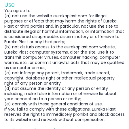
Use
You agree to:
(a) not use the website eurekaplast.com for illegal
purposes or effects that may harm the rights of Eureka
Plast or third parties and, in particular, not use the site to
distribute illegal or harmful information, or information that
is considered disagreeable, discriminatory or offensive to
Eureka Plast or any third party;
(b) not disturb access to the eurekaplast.com website,
Eureka Plast computer systems, alter the site, use it to
transmit computer viruses, computer hacking, computer
worms, etc., or commit unlawful acts that may be qualified
as computer crimes;
(c) not infringe any patent, trademark, trade secret,
copyright, database right or other intellectual property
right of any person or entity;
(d) not assume the identity of any person or entity
including, make false information or otherwise lie about
your connection to a person or entity;
(e) comply with these general conditions of use.
If you fail to comply with these obligations, Eureka Plast
reserves the right to immediately prohibit and block access
to its website and network without compensation.