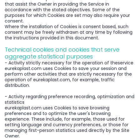
that assist the Owner in providing the Service in
accordance with the stated objectives. Some of the
purposes for which Cookies are set may also require your
consent.
Where the installation of Cookies is consent based, such
consent may be freely withdrawn at any time by following
the instructions provided in this document.
Technical cookies and cookies that serve
aggregate statistical purposes
- Activity strictly necessary for the operation of theservice
eurekaplast.com uses Cookies to save your session and
perform other activities that are strictly necessary for the
operation of eurekaplast.com, for example, traffic
distribution.
- Activity regarding preference recording, optimization and
statistics
eurekaplast.com uses Cookies to save browsing
preferences and to optimize the user's browsing
experience. These include, for example, those used for
setting language and currency preferences, or those for
managing first-person statistics used directly by the Site
Owner.