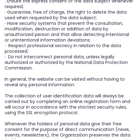
·
Ensure the express consent of the data subject whenever
required;
·
Guarantee, free of charge, the right to delete the data
used when requested by the data subject;
·
Have security systems that prevent the consultation,
modification, destruction or addition of data by
unauthorized person and that allow detecting intentional
or unintentional information deviations;
·
Respect professional secrecy in relation to the data
processed;
·
Do not interconnect personal data, unless legally
authorized or authorized by the National Data Protection
Commission.
In general, the website can be visited without having to
reveal any personal information.
The collection of user identification data will always be
carried out by completing an online registration form and
will occur in accordance with the strictest security rules,
using the SSL encryption protocol.
Whenever the holders of personal data give their free
consent for the purpose of direct communication (news,
events, newsletters), the Organization preserves the data