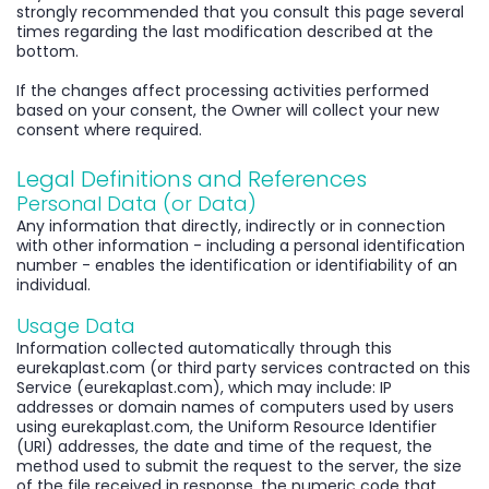
strongly recommended that you consult this page several
times regarding the last modification described at the
bottom.
If the changes affect processing activities performed
based on your consent, the Owner will collect your new
consent where required.
Legal Definitions and References
Personal Data (or Data)
Any information that directly, indirectly or in connection
with other information - including a personal identification
number - enables the identification or identifiability of an
individual.
Usage Data
Information collected automatically through this
eurekaplast.com (or third party services contracted on this
Service (eurekaplast.com), which may include: IP
addresses or domain names of computers used by users
using eurekaplast.com, the Uniform Resource Identifier
(URI) addresses, the date and time of the request, the
method used to submit the request to the server, the size
of the file received in response, the numeric code that