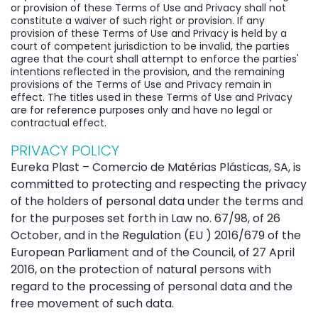
or provision of these Terms of Use and Privacy shall not
constitute a waiver of such right or provision. If any
provision of these Terms of Use and Privacy is held by a
court of competent jurisdiction to be invalid, the parties
agree that the court shall attempt to enforce the parties'
intentions reflected in the provision, and the remaining
provisions of the Terms of Use and Privacy remain in
effect. The titles used in these Terms of Use and Privacy
are for reference purposes only and have no legal or
contractual effect.
PRIVACY POLICY
Eureka Plast – Comercio de Matérias Plásticas, SA, is
committed to protecting and respecting the privacy
of the holders of personal data under the terms and
for the purposes set forth in Law no. 67/98, of 26
October, and in the Regulation (EU ) 2016/679 of the
European Parliament and of the Council, of 27 April
2016, on the protection of natural persons with
regard to the processing of personal data and the
free movement of such data.