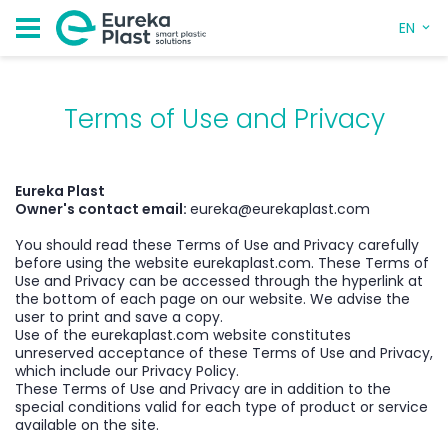
EN
Terms of Use and Privacy
Eureka Plast
Owner's contact email:
eureka@eurekaplast.com
You should read these Terms of Use and Privacy carefully
before using the website eurekaplast.com. These Terms of
Use and Privacy can be accessed through the hyperlink at
the bottom of each page on our website. We advise the
user to print and save a copy.
Use of the eurekaplast.com website constitutes
unreserved acceptance of these Terms of Use and Privacy,
which include our Privacy Policy.
These Terms of Use and Privacy are in addition to the
special conditions valid for each type of product or service
available on the site.