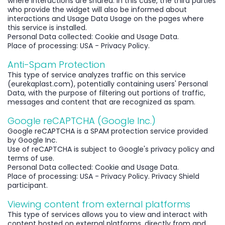
where interactions are shared. In this case, the third parties
who provide the widget will also be informed about
interactions and Usage Data Usage on the pages where
this service is installed.
Personal Data collected: Cookie and Usage Data.
Place of processing: USA - Privacy Policy.
Anti-Spam Protection
This type of service analyzes traffic on this service
(eurekaplast.com), potentially containing users' Personal
Data, with the purpose of filtering out portions of traffic,
messages and content that are recognized as spam.
Google reCAPTCHA (Google Inc.)
Google reCAPTCHA is a SPAM protection service provided
by Google Inc.
Use of reCAPTCHA is subject to Google's privacy policy and
terms of use.
Personal Data collected: Cookie and Usage Data.
Place of processing: USA - Privacy Policy. Privacy Shield
participant.
Viewing content from external platforms
This type of services allows you to view and interact with
content hosted on external platforms, directly from and